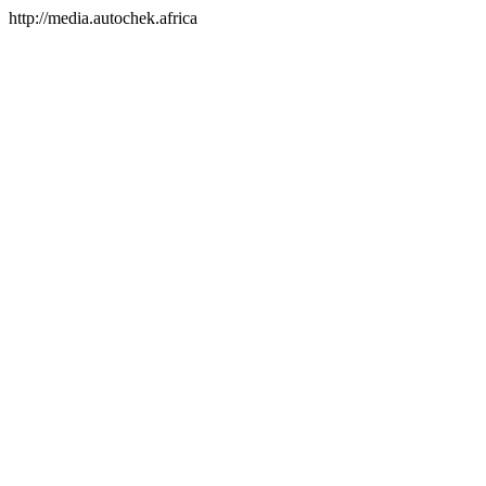
http://media.autochek.africa